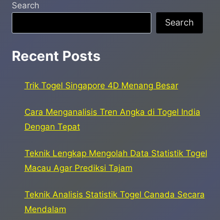
Search
Search
Recent Posts
Trik Togel Singapore 4D Menang Besar
Cara Menganalisis Tren Angka di Togel India
Dengan Tepat
Teknik Lengkap Mengolah Data Statistik Togel
Macau Agar Prediksi Tajam
Teknik Analisis Statistik Togel Canada Secara
Mendalam