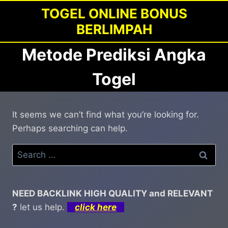
Skip
TOGEL ONLINE BONUS
to
BERLIMPAH
content
Metode Prediksi Angka
Togel
It seems we can’t find what you’re looking for.
Perhaps searching can help.
Search
for:
NEED BACKLINK HIGH QUALITY and RELEVANT
?
let us help.
click here